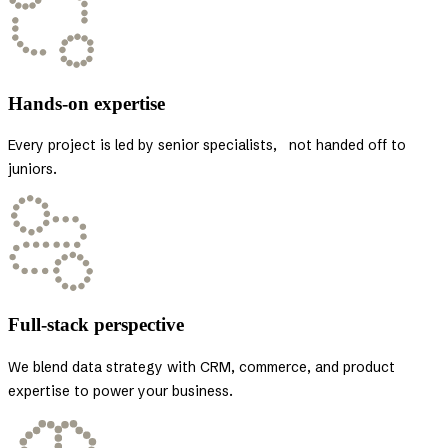
Hands-on expertise
Every project is led by senior specialists, not handed off to
juniors.
Full-stack perspective
We blend data strategy with CRM, commerce, and product
expertise to power your business.