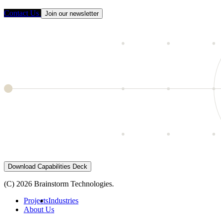
Contact Us
Join our newsletter
Download Capabilities Deck
(C) 2026 Brainstorm Technologies.
Projects
Industries
About Us