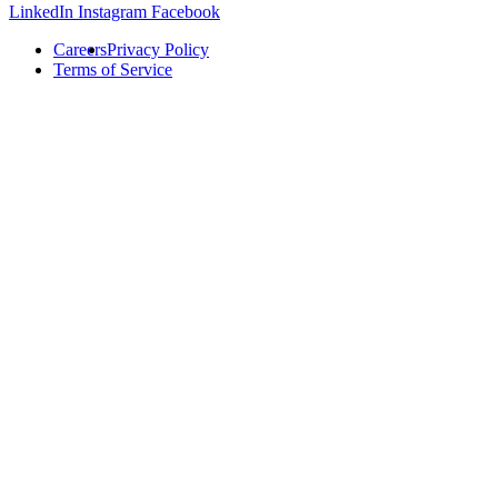
LinkedIn
Instagram
Facebook
Careers
Privacy Policy
Terms of Service