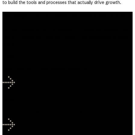
to build the tools and processes that actually drive growth.
Strategy + Execution, Without the Fluff.
We turn complexity into momentum — guiding businesses from
vision to launch with strategy, design, and technology working
in sync.
Crawl
Quick wins, MVPs, and roadmap definition
Walk
Core platforms implemented with integrations