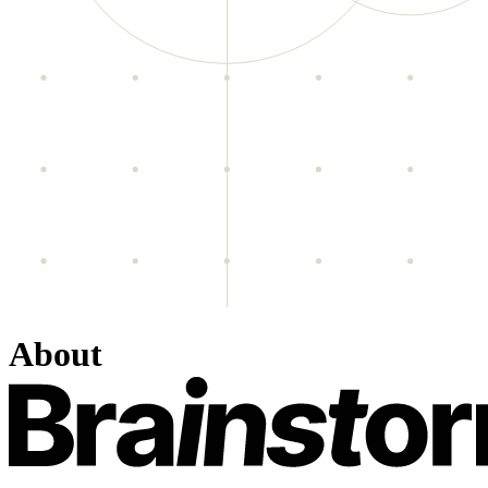
About