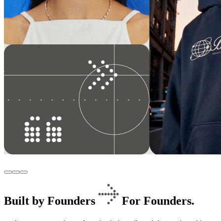
Built by Founders
For Founders.