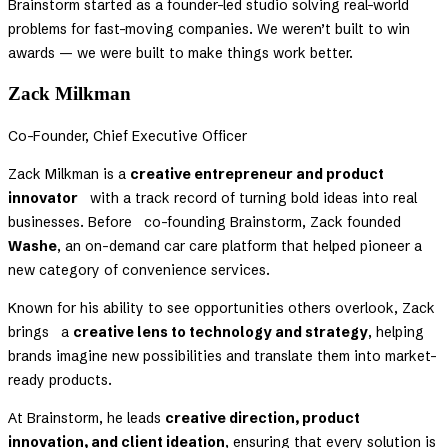
Brainstorm started as a founder-led studio solving real-world
problems for fast-moving companies. We weren’t built to win
awards — we were built to make things work better.
Zack Milkman
Co-Founder, Chief Executive Officer
Zack Milkman is a
creative entrepreneur and product
innovator
with a track record of turning bold ideas into real
businesses. Before co-founding Brainstorm, Zack founded
Washe
, an on-demand car care platform that helped pioneer a
new category of convenience services.
Known for his ability to see opportunities others overlook, Zack
brings a
creative lens to technology and strategy
, helping
brands imagine new possibilities and translate them into market-
ready products.
At Brainstorm, he leads
creative direction, product
innovation, and client ideation
, ensuring that every solution is