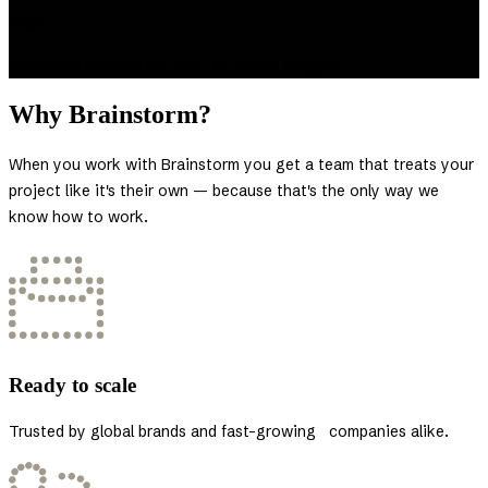
Run
Advanced automation and AI-driven insights
Why Brainstorm?
When you work with Brainstorm you get a team that treats your
project like it's their own — because that's the only way we
know how to work.
Ready to scale
Trusted by global brands and fast-growing companies alike.