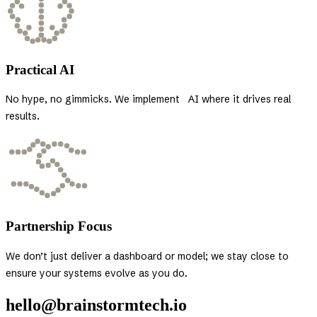
Practical AI
No hype, no gimmicks. We implement AI where it drives real
results.
Partnership Focus
We don’t just deliver a dashboard or model; we stay close to
ensure your systems evolve as you do.
hello@brainstormtech.io