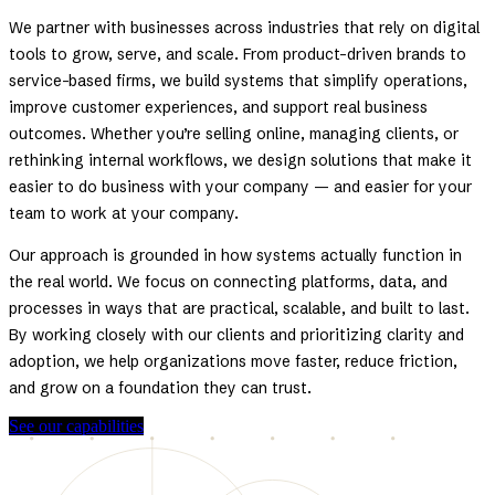
We partner with businesses across industries that rely on digital
tools to grow, serve, and scale. From product-driven brands to
service-based firms, we build systems that simplify operations,
improve customer experiences, and support real business
outcomes. Whether you’re selling online, managing clients, or
rethinking internal workflows, we design solutions that make it
easier to do business with your company — and easier for your
team to work at your company.
Our approach is grounded in how systems actually function in
the real world. We focus on connecting platforms, data, and
processes in ways that are practical, scalable, and built to last.
By working closely with our clients and prioritizing clarity and
adoption, we help organizations move faster, reduce friction,
and grow on a foundation they can trust.
See our capabilities