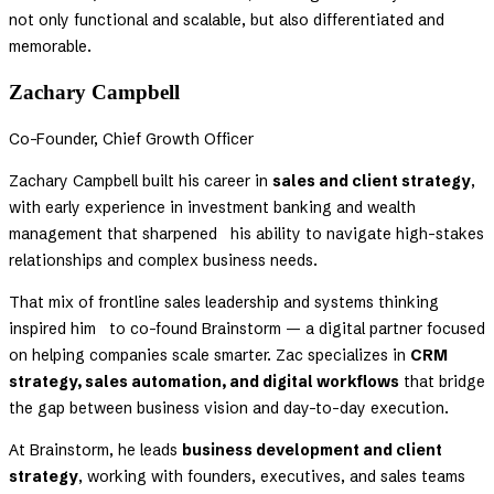
not only functional and scalable, but also differentiated and
memorable.
Zachary Campbell
Co-Founder, Chief Growth Officer
Zachary Campbell built his career in
sales and client strategy
,
with early experience in investment banking and wealth
management that sharpened his ability to navigate high-stakes
relationships and complex business needs.
That mix of frontline sales leadership and systems thinking
inspired him to co-found Brainstorm — a digital partner focused
on helping companies scale smarter. Zac specializes in
CRM
strategy, sales automation, and digital workflows
that bridge
the gap between business vision and day-to-day execution.
At Brainstorm, he leads
business development and client
strategy
, working with founders, executives, and sales teams