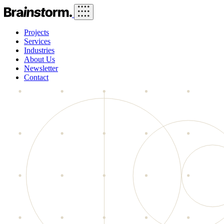
Projects
Services
Industries
About Us
Newsletter
Contact