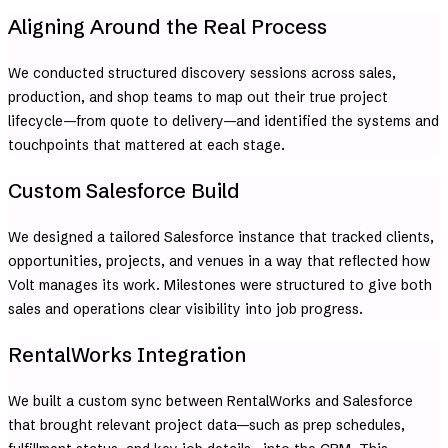
Aligning Around the Real Process
We conducted structured discovery sessions across sales,
production, and shop teams to map out their true project
lifecycle—from quote to delivery—and identified the systems and
touchpoints that mattered at each stage.
Custom Salesforce Build
We designed a tailored Salesforce instance that tracked clients,
opportunities, projects, and venues in a way that reflected how
Volt manages its work. Milestones were structured to give both
sales and operations clear visibility into job progress.
RentalWorks Integration
We built a custom sync between RentalWorks and Salesforce
that brought relevant project data—such as prep schedules,