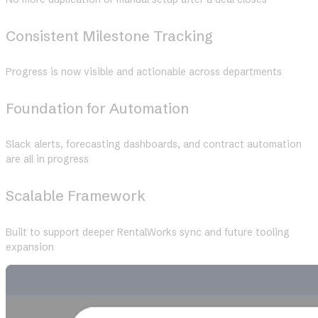
Consistent Milestone Tracking
Progress is now visible and actionable across departments
Foundation for Automation
Slack alerts, forecasting dashboards, and contract automation
are all in progress
Scalable Framework
Built to support deeper RentalWorks sync and future tooling
expansion