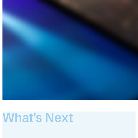
What's Next