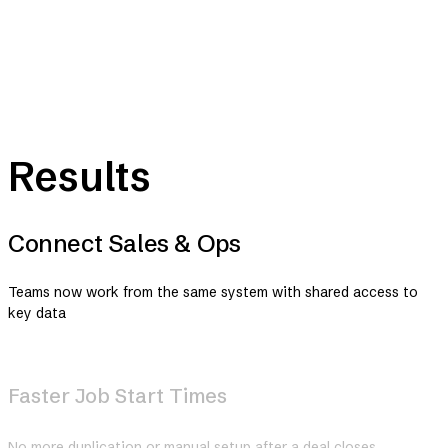
Results
Connect Sales & Ops
Teams now work from the same system with shared access to
key data
Faster Job Start Times
No more duplication or manual setup after a deal closes