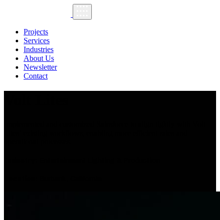
Projects
Services
Industries
About Us
Newsletter
Contact
Volt Lites
Implemented and customized Salesforce to align tightly with Volt
Lites’ existing workflows, enabling more efficient sales and
operational processes.
Industry:
Entertainment Lighting & Production
Location:
Burbank, California