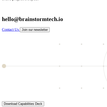
hello@brainstormtech.io
Contact Us
Join our newsletter
Download Capabilities Deck