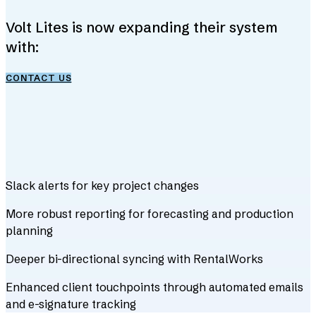
Volt Lites is now expanding their system
with:
CONTACT US
Slack alerts for key project changes
More robust reporting for forecasting and production
planning
Deeper bi-directional syncing with RentalWorks
Enhanced client touchpoints through automated emails
and e-signature tracking