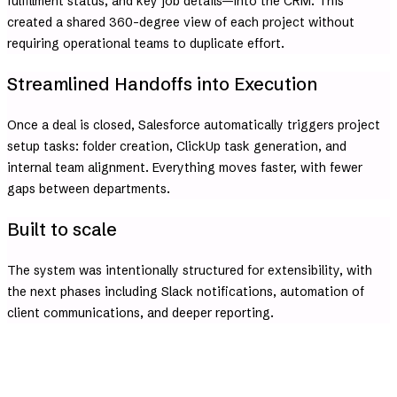
fulfillment status, and key job details—into the CRM. This
created a shared 360-degree view of each project without
requiring operational teams to duplicate effort.
Streamlined Handoffs into Execution
Once a deal is closed, Salesforce automatically triggers project
setup tasks: folder creation, ClickUp task generation, and
internal team alignment. Everything moves faster, with fewer
gaps between departments.
Built to scale
The system was intentionally structured for extensibility, with
the next phases including Slack notifications, automation of
client communications, and deeper reporting.