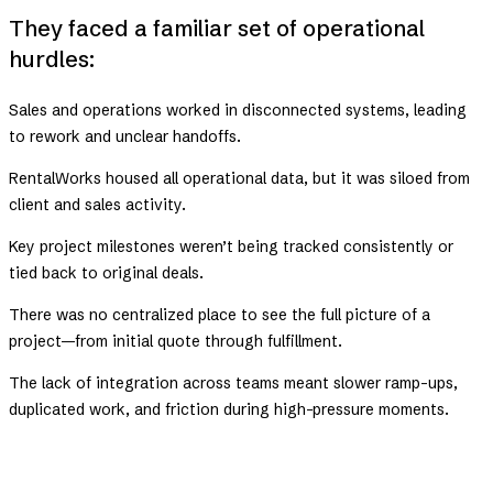
They faced a familiar set of operational
hurdles:
Sales and operations worked in disconnected systems, leading
to rework and unclear handoffs.
RentalWorks housed all operational data, but it was siloed from
client and sales activity.
Key project milestones weren’t being tracked consistently or
tied back to original deals.
There was no centralized place to see the full picture of a
project—from initial quote through fulfillment.
The lack of integration across teams meant slower ramp-ups,
duplicated work, and friction during high-pressure moments.