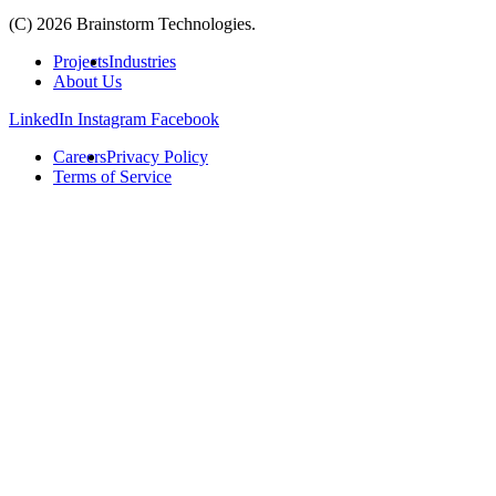
(C) 2026 Brainstorm Technologies.
Projects
Industries
About Us
LinkedIn
Instagram
Facebook
Careers
Privacy Policy
Terms of Service