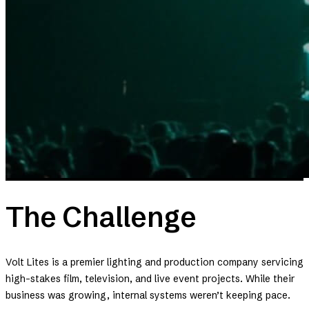
The Challenge
Volt Lites is a premier lighting and production company servicing
high-stakes film, television, and live event projects. While their
business was growing, internal systems weren’t keeping pace.