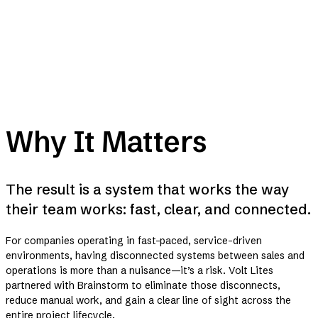
Why It Matters
The result is a system that works the way
their team works: fast, clear, and connected.
For companies operating in fast-paced, service-driven
environments, having disconnected systems between sales and
operations is more than a nuisance—it’s a risk. Volt Lites
partnered with Brainstorm to eliminate those disconnects,
reduce manual work, and gain a clear line of sight across the
entire project lifecycle.