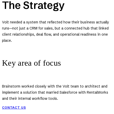
The Strategy
Volt needed a system that reflected how their business actually
runs—not just a CRM for sales, but a connected hub that linked
client relationships, deal flow, and operational readiness in one
place.
Key area of focus
Brainstorm worked closely with the Volt team to architect and
implement a solution that married Salesforce with RentalWorks
and their internal workflow tools.
CONTACT US