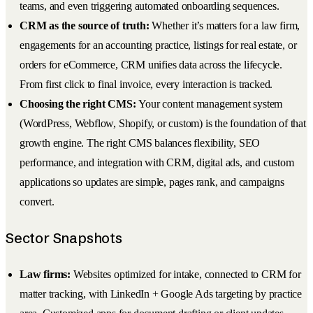
teams, and even triggering automated onboarding sequences.
CRM as the source of truth:
Whether it’s matters for a law firm,
engagements for an accounting practice, listings for real estate, or
orders for eCommerce, CRM unifies data across the lifecycle.
From first click to final invoice, every interaction is tracked.
Choosing the right CMS:
Your content management system
(WordPress, Webflow, Shopify, or custom) is the foundation of that
growth engine. The right CMS balances flexibility, SEO
performance, and integration with CRM, digital ads, and custom
applications so updates are simple, pages rank, and campaigns
convert.
Sector Snapshots
Law firms:
Websites optimized for intake, connected to CRM for
matter tracking, with LinkedIn + Google Ads targeting by practice