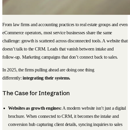
From law firms and accounting practices to real estate groups and even
eCommerce operators, most service businesses share the same
challenge: growth is scattered across disconnected tools. A website that
doesn’t talk to the CRM. Leads that vanish between intake and
follow-up. Marketing campaigns that don’t connect back to sales.
In 2025, the firms pulling ahead are doing one thing
differently:
integrating their systems.
The Case for Integration
Websites as growth engines:
A modern website isn’t just a digital
brochure. When connected to CRM, it becomes the intake and
conversion hub capturing client details, syncing inquiries to sales