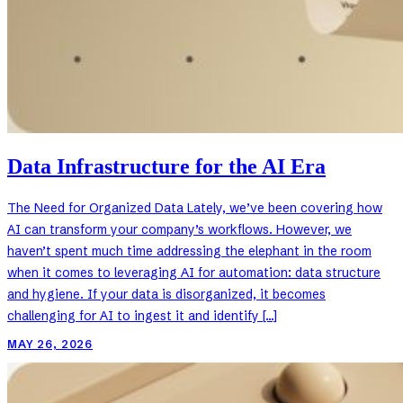
Data Infrastructure for the AI Era
The Need for Organized Data Lately, we’ve been covering how
AI can transform your company’s workflows. However, we
haven’t spent much time addressing the elephant in the room
when it comes to leveraging AI for automation: data structure
and hygiene. If your data is disorganized, it becomes
challenging for AI to ingest it and identify […]
MAY 26, 2026