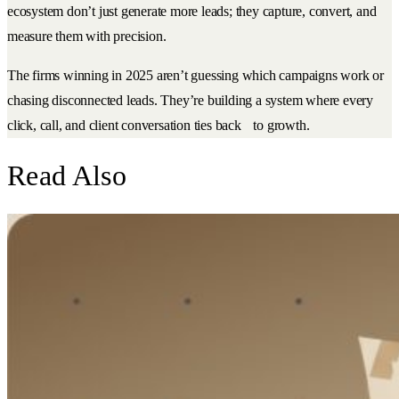
ecosystem don’t just generate more leads; they capture, convert, and
measure them with precision.
The firms winning in 2025 aren’t guessing which campaigns work or
chasing disconnected leads. They’re building a system where every
click, call, and client conversation ties back to growth.
Read Also