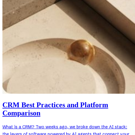
CRM Best Practices and Platform
Comparison
What is a CRM? Two weeks ago, we broke down the AI stack:
the layers of software powered by AI agents that connect your