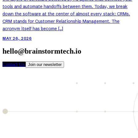
tools and automate handoffs between them. Today, we break
down the software at the center of almost every stack: CRMs.
CRM stands for Customer Relationship Management. The
acronym itself has become […]
MAY 26, 2026
hello@brainstormtech.io
Contact Us
Join our newsletter