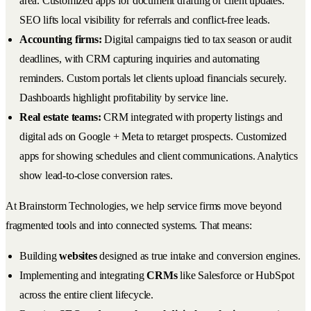
area. Customized apps for document drafting or client updates.
SEO lifts local visibility for referrals and conflict-free leads.
Accounting firms:
Digital campaigns tied to tax season or audit
deadlines, with CRM capturing inquiries and automating
reminders. Custom portals let clients upload financials securely.
Dashboards highlight profitability by service line.
Real estate teams:
CRM integrated with property listings and
digital ads on Google + Meta to retarget prospects. Customized
apps for showing schedules and client communications. Analytics
show lead-to-close conversion rates.
At Brainstorm Technologies, we help service firms move beyond
fragmented tools and into connected systems. That means:
Building
websites
designed as true intake and conversion engines.
Implementing and integrating
CRMs
like Salesforce or HubSpot
across the entire client lifecycle.