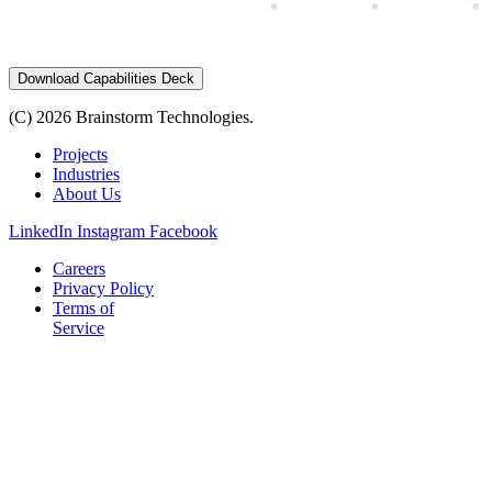
Download Capabilities Deck
(C) 2026 Brainstorm Technologies.
Projects
Industries
About Us
LinkedIn
Instagram
Facebook
Careers
Privacy Policy
Terms of
Service