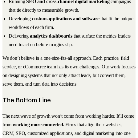
Running
SEO and cross-channel digital marketing
campaigns
that tie directly to measurable growth.
Developing
custom applications and software
that fit the unique
workflows of each firm.
Delivering
analytics dashboards
that surface the metrics leaders
need to act on before margins slip.
We don’t believe in a one-size-fits-all approach. Each practice, field
service, or eCommerce team has its own challenges. Our work focuses
on designing systems that not only attract leads, but convert them,
serve them, and turn data into decisions.
The Bottom Line
The next wave of growth won’t come from working harder. It’ll come
from
working more connected.
Firms that align their websites,
CRM, SEO, customized applications, and digital marketing into one