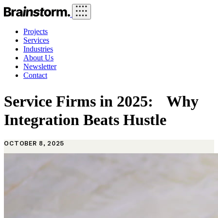
Projects
Services
Industries
About Us
Newsletter
Contact
Service Firms in 2025: Why
Integration Beats Hustle
OCTOBER 8, 2025