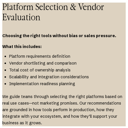
Platform Selection & Vendor
Evaluation
Choosing the right tools without bias or sales pressure.
What this includes:
Platform requirements definition
Vendor shortlisting and comparison
Total cost of ownership analysis
Scalability and integration considerations
Implementation readiness planning
We guide teams through selecting the right platforms based on
real use cases—not marketing promises. Our recommendations
are grounded in how tools perform in production, how they
integrate with your ecosystem, and how they’ll support your
business as it grows.