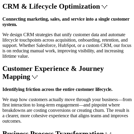
CRM & Lifecycle Optimization
Connecting marketing, sales, and service into a single customer
system.
We design CRM strategies that unify customer data and automate
lifecycle touchpoints across acquisition, onboarding, retention, and
support. Whether Salesforce, HubSpot, or a custom CRM, our focus
is on reducing manual work, improving visibility, and increasing
lifetime value.
Customer Experience & Journey
Mapping
Identifying friction across the entire customer lifecycle.
We map how customers actually move through your business—from
first interaction to long-term engagement—and pinpoint where
breakdowns are costing conversions or creating churn. The result is
a clearer, more cohesive experience that aligns teams and improves
outcomes.
Business Process Transformation