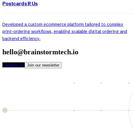
Postcards R Us
Developed a custom ecommerce platform tailored to complex
print-ordering workflows, enabling scalable digital ordering and
backend efficiency.
hello@brainstormtech.io
Contact Us
Join our newsletter