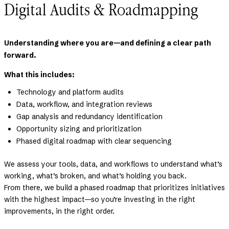
Digital Audits & Roadmapping
Understanding where you are—and defining a clear path
forward.
What this includes:
Technology and platform audits
Data, workflow, and integration reviews
Gap analysis and redundancy identification
Opportunity sizing and prioritization
Phased digital roadmap with clear sequencing
We assess your tools, data, and workflows to understand what’s
working, what’s broken, and what’s holding you back.
From there, we build a phased roadmap that prioritizes initiatives
with the highest impact—so you’re investing in the right
improvements, in the right order.