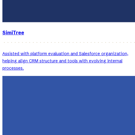
SimiTree
Assisted with platform evaluation and Salesforce organization,
helping align CRM structure and tools with evolving internal
processes.