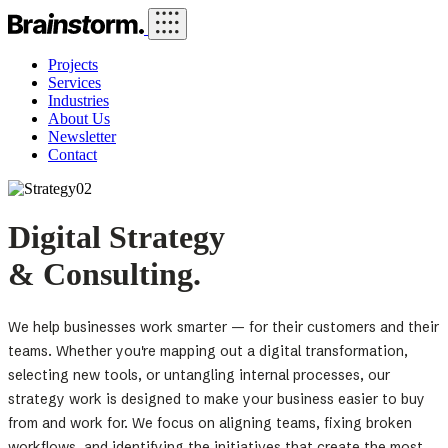
Projects
Services
Industries
About Us
Newsletter
Contact
Digital Strategy
& Consulting.
We help businesses work smarter — for their customers and their
teams. Whether you're mapping out a digital transformation,
selecting new tools, or untangling internal processes, our
strategy work is designed to make your business easier to buy
from and work for. We focus on aligning teams, fixing broken
workflows, and identifying the initiatives that create the most