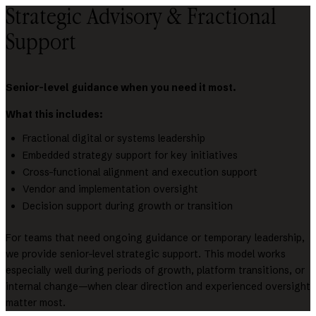
Strategic Advisory & Fractional
Support
Senior-level guidance when you need it most.
What this includes:
Fractional digital or systems leadership
Embedded strategy support for key initiatives
Cross-functional alignment and execution support
Vendor and implementation oversight
Decision support during growth or transition
For teams that need ongoing guidance or temporary leadership,
we provide senior-level strategic support. This model works
especially well during periods of growth, platform transitions, or
internal change—when clear direction and experienced oversight
matter most.