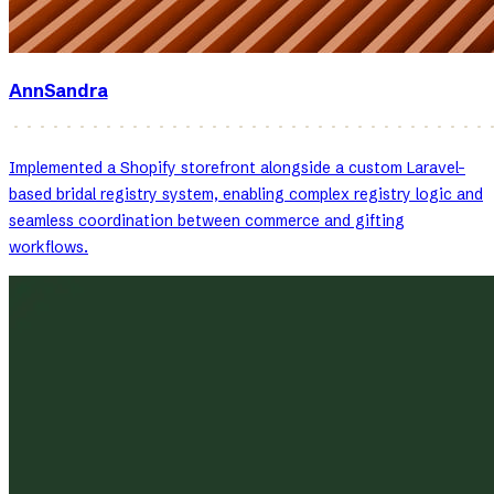
AnnSandra
Implemented a Shopify storefront alongside a custom Laravel-
based bridal registry system, enabling complex registry logic and
seamless coordination between commerce and gifting
workflows.