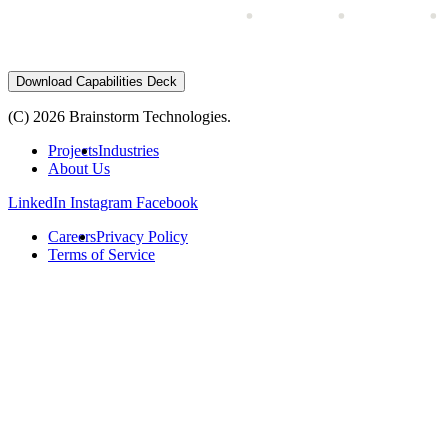
Download Capabilities Deck
(C) 2026 Brainstorm Technologies.
Projects
Industries
About Us
LinkedIn
Instagram
Facebook
Careers
Privacy Policy
Terms of Service