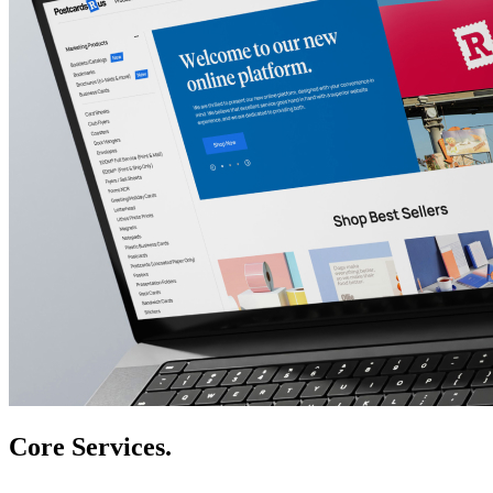
Core Services.