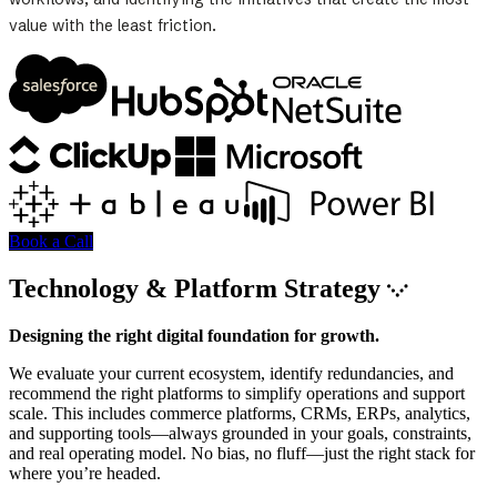
value with the least friction.
Book a Call
Technology & Platform Strategy
Designing the right digital foundation for growth.
We evaluate your current ecosystem, identify redundancies, and
recommend the right platforms to simplify operations and support
scale. This includes commerce platforms, CRMs, ERPs, analytics,
and supporting tools—always grounded in your goals, constraints,
and real operating model. No bias, no fluff—just the right stack for
where you’re headed.