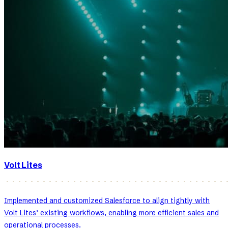
Volt Lites
Implemented and customized Salesforce to align tightly with
Volt Lites’ existing workflows, enabling more efficient sales and
operational processes.