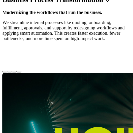
Modernizing the workflows that run the business.
We streamline internal processes like quoting, onboarding,
fulfillment, approvals, and support by redesigning workflows and
applying smart automation. This creates faster execution, fewer
bottlenecks, and more time spent on high-impact work.