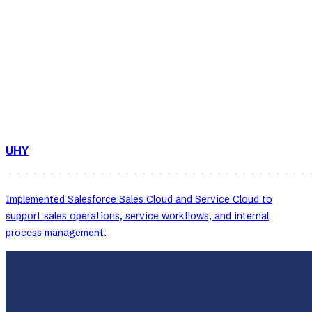
UHY
Implemented Salesforce Sales Cloud and Service Cloud to
support sales operations, service workflows, and internal
process management.