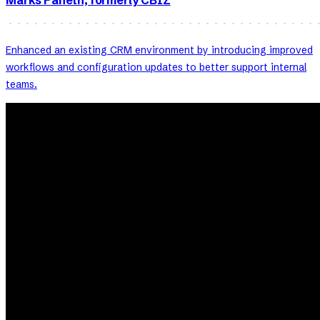
Marks Paneth, formerly CBIZ
Enhanced an existing CRM environment by introducing improved
workflows and configuration updates to better support internal
teams.