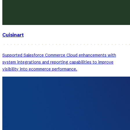
Cuisinart
Supported Salesforce Commerce Cloud enhancements with
system integrations and reporting capabilities to improve
visibility into ecommerce performance.