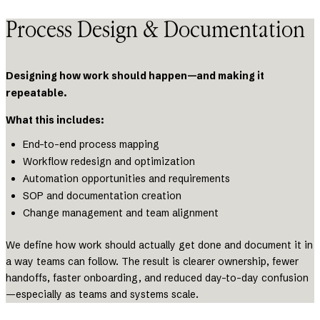
Process Design & Documentation
Designing how work should happen—and making it
repeatable.
What this includes:
End-to-end process mapping
Workflow redesign and optimization
Automation opportunities and requirements
SOP and documentation creation
Change management and team alignment
We define how work should actually get done and document it in
a way teams can follow. The result is clearer ownership, fewer
handoffs, faster onboarding, and reduced day-to-day confusion
—especially as teams and systems scale.