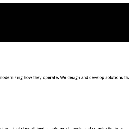
 creates leverage.
t’s going.
e modernizing how they operate. We design and develop solutions th
ucture that stays aligned as volume, channels, and complexity grow.