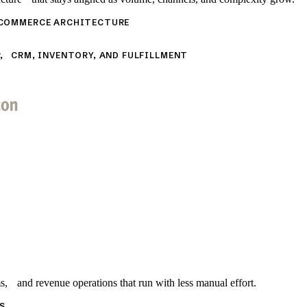
 COMMERCE ARCHITECTURE
, CRM, INVENTORY, AND FULFILLMENT
s, and revenue operations that run with less manual effort.
S