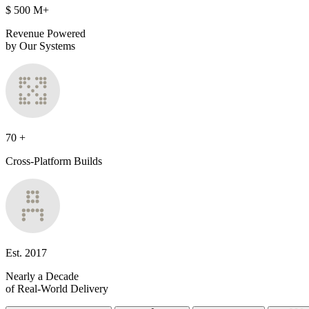
$
500
M+
Revenue Powered
by Our Systems
70
+
Cross-Platform Builds
Est.
2017
Nearly a Decade
of Real-World Delivery