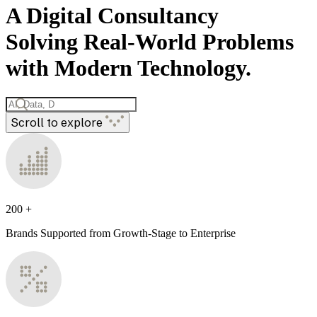
A Digital Consultancy
Solving Real-World Problems
with Modern Technology.
Scroll to explore
200
+
Brands Supported from Growth-Stage to Enterprise