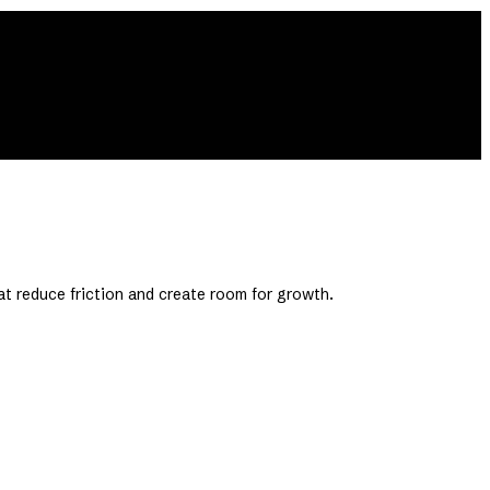
at reduce friction and create room for growth.