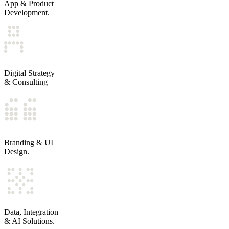
LIFECYCLE DESIGN ACROSS MARKETING, SALES, SERVIC
App & Product
PIPELINE, ATTRIBUTION, AND AUTOMATION ARCHITE
Development.
MIGRATIONS, REMEDIATION, AND ADOPTION PROGRAM
Products and platforms built for durability, not demos.
PRODUCT DISCOVERY AND MVP EXECUTION
WEB AND MOBILE APPLICATION DEVELOPMENT
Digital Strategy
INTERNAL PLATFORMS AND OPERATIONAL TOOLS
& Consulting
API LAYERS AND INTEGRATION ENGINEERING
Clear direction before major investment or change.
TECHNOLOGY AND PLATFORM STRATEGY
CRM AND LIFECYCLE DESIGN
Branding & UI
CUSTOMER JOURNEY AND PROCESS OPTIMIZATION
Design.
DIGITAL AUDITS AND EXECUTION ROADMAPS
Design systems that bring consistency without slowing tea
VISUAL IDENTITY SYSTEMS AND UI KITS
WEBSITE AND INTERFACE DESIGN
Data, Integration
PRODUCT AND MARKETING DESIGN SYSTEMS
& AI Solutions.
ONGOING CREATIVE EXECUTION SUPPORT