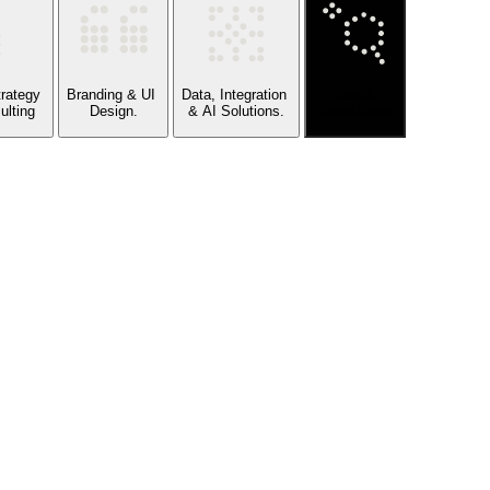
Strategy
Branding & UI
Data, Integration
Search
ulting
Design.
& AI Solutions.
Optimization.
ty.
 COMMERCE ARCHITECTURE
, CRM, INVENTORY, AND FULFILLMENT
S