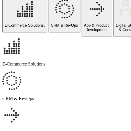
E-Commerce Solutions.
CRM & RevOps
App & Product
Digital 
Development.
& Cons
E-Commerce Solutions.
Commerce systems designed to scale with operational reali
SALESFORCE COMMERCE CLOUD, SHOPIFY AND CUSTOM
DTC, B2B, SUBSCRIPTION, AND HYBRID MODELS
CRM & RevOps
MARKETPLACE ENABLEMENT AND INTEGRATION
PLATFORM ALIGNMENT AND INTEGRATIONS ACROSS ERP
CRM that reflects how your business actually operates.
SALESFORCE, HUBSPOT, ZOHO, AND CUSTOM CRM BUILD