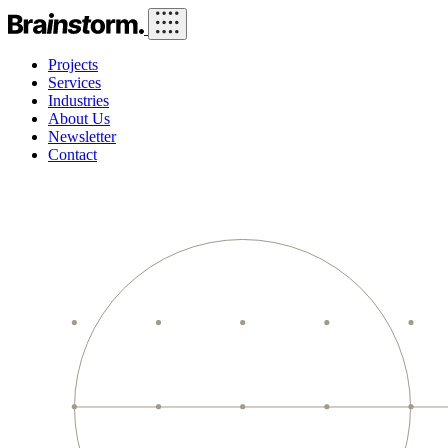
Projects
Services
Industries
About Us
Newsletter
Contact