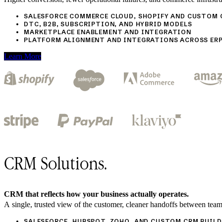
SALESFORCE COMMERCE CLOUD, SHOPIFY AND CUSTOM
DTC, B2B, SUBSCRIPTION, AND HYBRID MODELS
MARKETPLACE ENABLEMENT AND INTEGRATION
PLATFORM ALIGNMENT AND INTEGRATIONS ACROSS ERP
Learn More
CRM Solutions.
CRM that reflects how your business actually operates.
A single, trusted view of the customer, cleaner handoffs between team
SALESFORCE, HUBSPOT, ZOHO, AND CUSTOM CRM BUILD